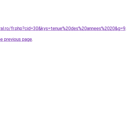
oral.ro/fr.php?cid=30&kys=tenue%20des%20annees%2020&g=9
.
he previous page
.