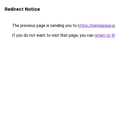
Redirect Notice
The previous page is sending you to
https://pensiuneac
If you do not want to visit that page, you can
return to t