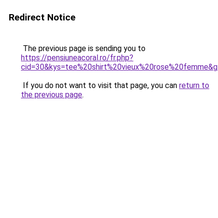
Redirect Notice
The previous page is sending you to
https://pensiuneacoral.ro/fr.php?
cid=30&kys=tee%20shirt%20vieux%20rose%20femme&g
If you do not want to visit that page, you can
return to
the previous page
.