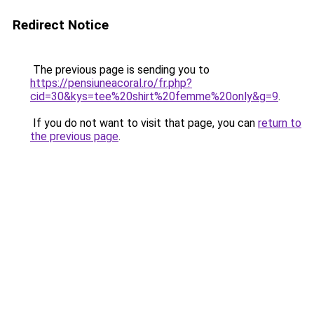
Redirect Notice
The previous page is sending you to
https://pensiuneacoral.ro/fr.php?
cid=30&kys=tee%20shirt%20femme%20only&g=9
.
If you do not want to visit that page, you can
return to
the previous page
.