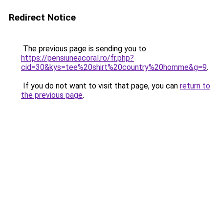
Redirect Notice
The previous page is sending you to
https://pensiuneacoral.ro/fr.php?
cid=30&kys=tee%20shirt%20country%20homme&g=9
.
If you do not want to visit that page, you can
return to
the previous page
.