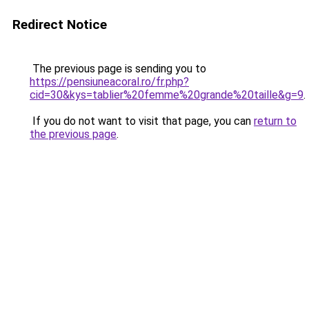
Redirect Notice
The previous page is sending you to
https://pensiuneacoral.ro/fr.php?
cid=30&kys=tablier%20femme%20grande%20taille&g=9
.
If you do not want to visit that page, you can
return to
the previous page
.