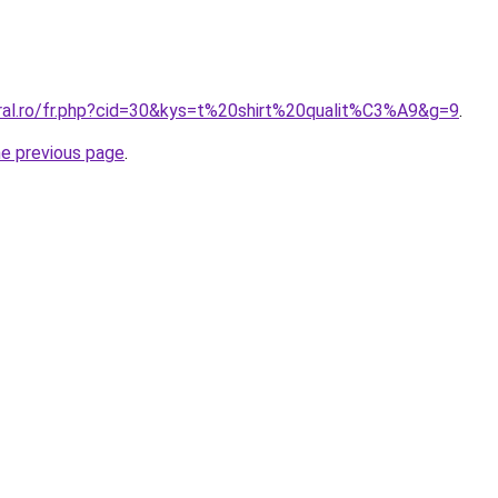
oral.ro/fr.php?cid=30&kys=t%20shirt%20qualit%C3%A9&g=9
.
he previous page
.