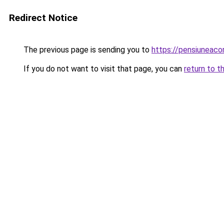
Redirect Notice
The previous page is sending you to
https://pensiuneac
If you do not want to visit that page, you can
return to t