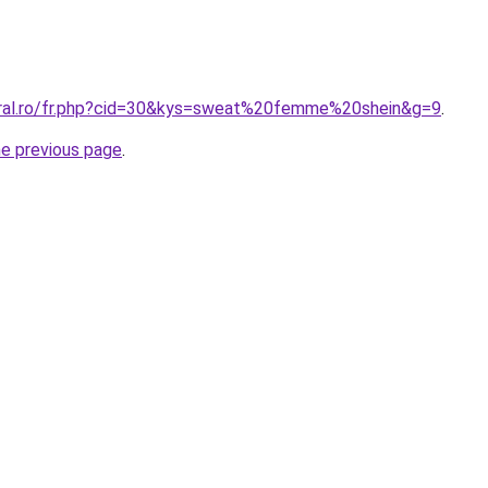
oral.ro/fr.php?cid=30&kys=sweat%20femme%20shein&g=9
.
he previous page
.