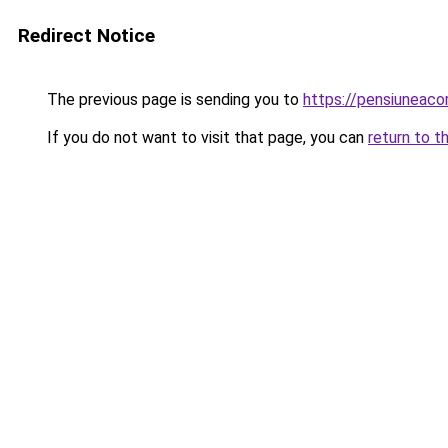
Redirect Notice
The previous page is sending you to
https://pensiuneac
If you do not want to visit that page, you can
return to t