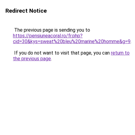
Redirect Notice
The previous page is sending you to
https://pensiuneacoral.ro/fr.php?
cid=30&kys=sweat%20bleu%20marine%20homme&g=9
.
If you do not want to visit that page, you can
return to
the previous page
.