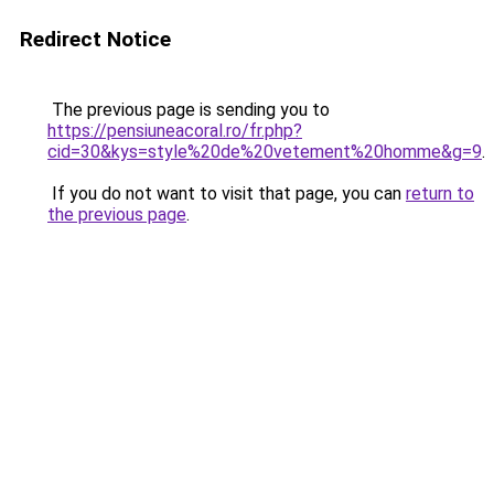
Redirect Notice
The previous page is sending you to
https://pensiuneacoral.ro/fr.php?
cid=30&kys=style%20de%20vetement%20homme&g=9
.
If you do not want to visit that page, you can
return to
the previous page
.