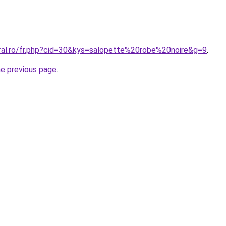
oral.ro/fr.php?cid=30&kys=salopette%20robe%20noire&g=9
.
he previous page
.