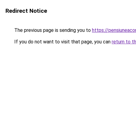
Redirect Notice
The previous page is sending you to
https://pensiuneac
If you do not want to visit that page, you can
return to t