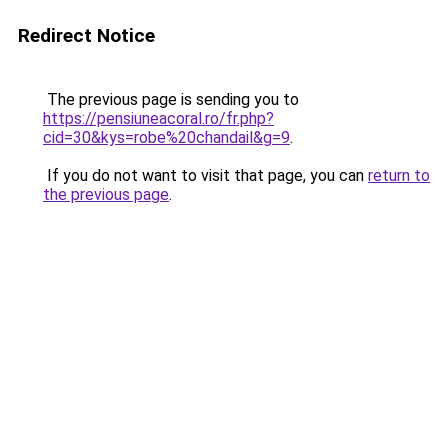
Redirect Notice
The previous page is sending you to
https://pensiuneacoral.ro/fr.php?
cid=30&kys=robe%20chandail&g=9
.
If you do not want to visit that page, you can
return to
the previous page
.