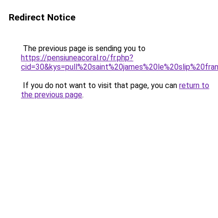
Redirect Notice
The previous page is sending you to
https://pensiuneacoral.ro/fr.php?
cid=30&kys=pull%20saint%20james%20le%20slip%20fra
If you do not want to visit that page, you can
return to
the previous page
.