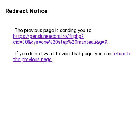
Redirect Notice
The previous page is sending you to
https://pensiuneacoral.ro/fr.php?
cid=30&kys=one%20step%20manteau&g=9
.
If you do not want to visit that page, you can
return to
the previous page
.