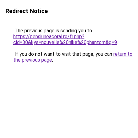
Redirect Notice
The previous page is sending you to
https://pensiuneacoral.ro/fr.php?
cid=30&kys=nouvelle%20nike%20phantom&g=9
.
If you do not want to visit that page, you can
return to
the previous page
.