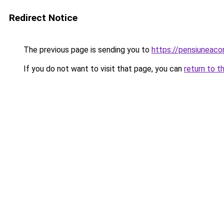
Redirect Notice
The previous page is sending you to
https://pensiuneaco
If you do not want to visit that page, you can
return to t