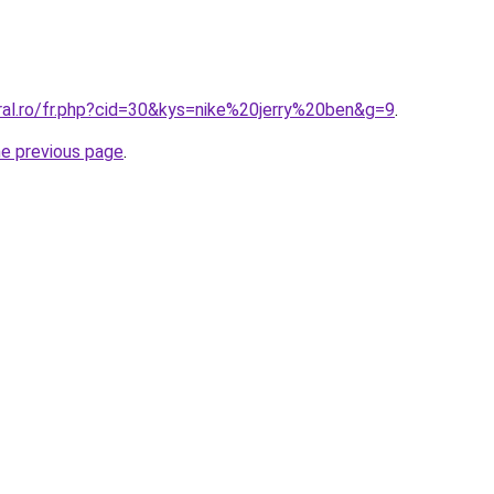
ral.ro/fr.php?cid=30&kys=nike%20jerry%20ben&g=9
.
he previous page
.