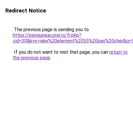
Redirect Notice
The previous page is sending you to
https://pensiuneacoral.ro/fr.php?
cid=30&kys=nike%20element%2055%20pas%20cher&g=
If you do not want to visit that page, you can
return to
the previous page
.