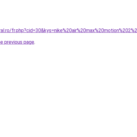
oral.ro/fr.php?cid=30&kys=nike%20air%20max%20motion%202%2
he previous page
.