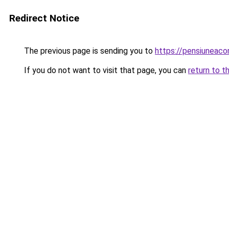
Redirect Notice
The previous page is sending you to
https://pensiuneac
If you do not want to visit that page, you can
return to t