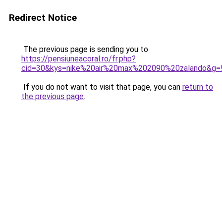
Redirect Notice
The previous page is sending you to
https://pensiuneacoral.ro/fr.php?
cid=30&kys=nike%20air%20max%202090%20zalando&g=
If you do not want to visit that page, you can
return to
the previous page
.