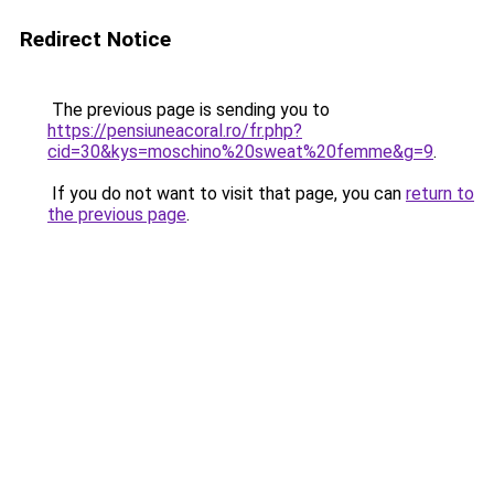
Redirect Notice
The previous page is sending you to
https://pensiuneacoral.ro/fr.php?
cid=30&kys=moschino%20sweat%20femme&g=9
.
If you do not want to visit that page, you can
return to
the previous page
.