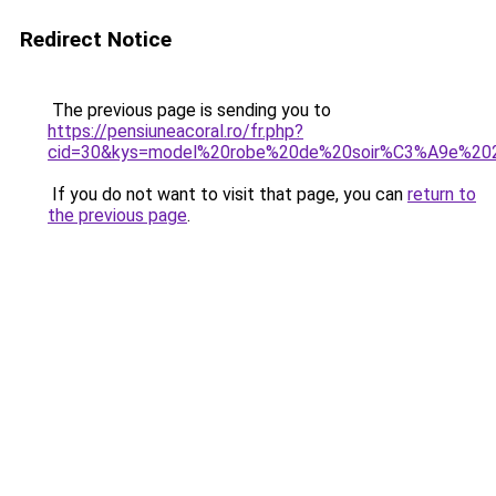
Redirect Notice
The previous page is sending you to
https://pensiuneacoral.ro/fr.php?
cid=30&kys=model%20robe%20de%20soir%C3%A9e%20
If you do not want to visit that page, you can
return to
the previous page
.