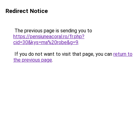
Redirect Notice
The previous page is sending you to
https://pensiuneacoral.ro/fr.php?
cid=30&kys=ma%20robe&g=9
.
If you do not want to visit that page, you can
return to
the previous page
.