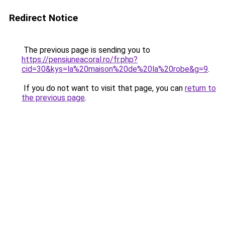
Redirect Notice
The previous page is sending you to
https://pensiuneacoral.ro/fr.php?
cid=30&kys=la%20maison%20de%20la%20robe&g=9
.
If you do not want to visit that page, you can
return to
the previous page
.