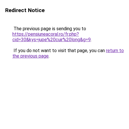
Redirect Notice
The previous page is sending you to
https://pensiuneacoral.ro/fr.php?
cid=30&kys=jupe%20cuir%20long&g=9
.
If you do not want to visit that page, you can
return to
the previous page
.