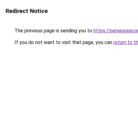
Redirect Notice
The previous page is sending you to
https://pensiuneac
If you do not want to visit that page, you can
return to t