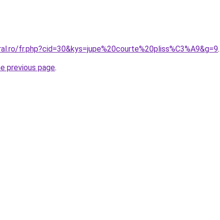
oral.ro/fr.php?cid=30&kys=jupe%20courte%20pliss%C3%A9&g=9
.
he previous page
.