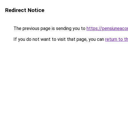
Redirect Notice
The previous page is sending you to
https://pensiuneac
If you do not want to visit that page, you can
return to t