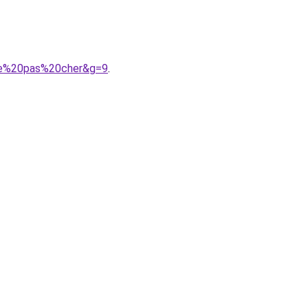
lle%20pas%20cher&g=9
.