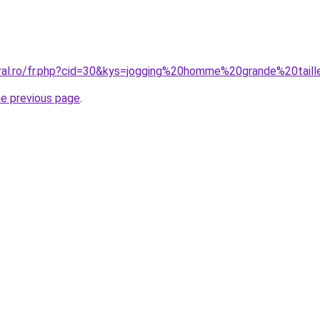
oral.ro/fr.php?cid=30&kys=jogging%20homme%20grande%20tai
he previous page
.