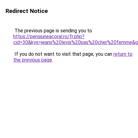
Redirect Notice
The previous page is sending you to
https://pensiuneacoral.ro/fr.php?
cid=30&kys=jeans%20levis%20pas%20cher%20femme&
If you do not want to visit that page, you can
return to
the previous page
.