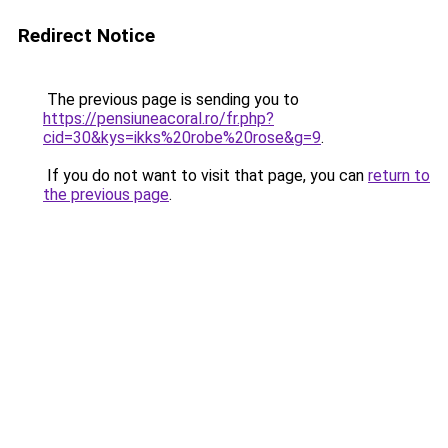
Redirect Notice
The previous page is sending you to
https://pensiuneacoral.ro/fr.php?
cid=30&kys=ikks%20robe%20rose&g=9
.
If you do not want to visit that page, you can
return to
the previous page
.