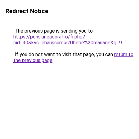
Redirect Notice
The previous page is sending you to
https://pensiuneacoral.ro/fr.php?
cid=30&kys=chaussure%20bebe%20mariage&g=9
.
If you do not want to visit that page, you can
return to
the previous page
.