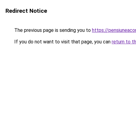
Redirect Notice
The previous page is sending you to
https://pensiuneac
If you do not want to visit that page, you can
return to t