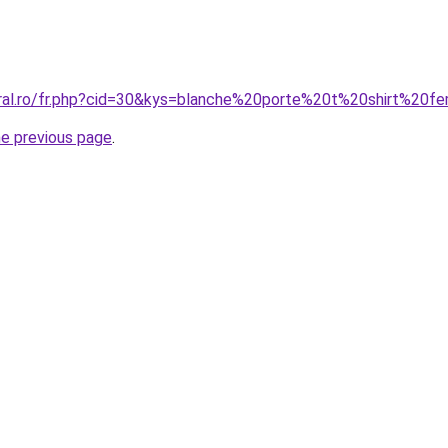
oral.ro/fr.php?cid=30&kys=blanche%20porte%20t%20shirt%20
he previous page
.