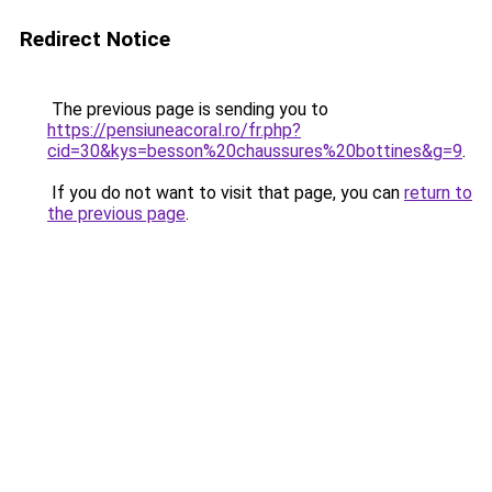
Redirect Notice
The previous page is sending you to
https://pensiuneacoral.ro/fr.php?
cid=30&kys=besson%20chaussures%20bottines&g=9
.
If you do not want to visit that page, you can
return to
the previous page
.