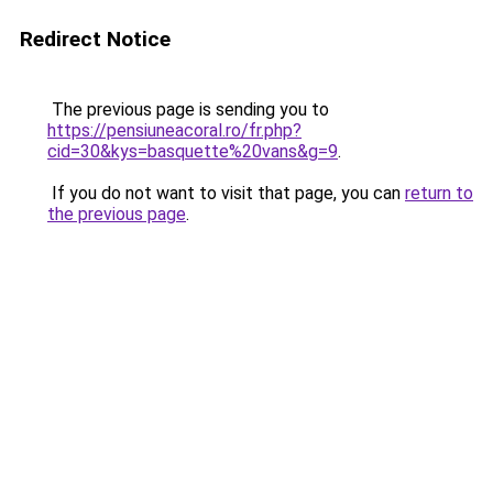
Redirect Notice
The previous page is sending you to
https://pensiuneacoral.ro/fr.php?
cid=30&kys=basquette%20vans&g=9
.
If you do not want to visit that page, you can
return to
the previous page
.