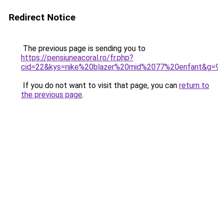
Redirect Notice
The previous page is sending you to
https://pensiuneacoral.ro/fr.php?
cid=22&kys=nike%20blazer%20mid%2077%20enfant&g=
If you do not want to visit that page, you can
return to
the previous page
.