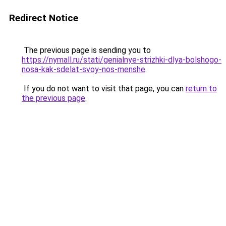
Redirect Notice
The previous page is sending you to
https://nymall.ru/stati/genialnye-strizhki-dlya-bolshogo-
nosa-kak-sdelat-svoy-nos-menshe
.
If you do not want to visit that page, you can
return to
the previous page
.