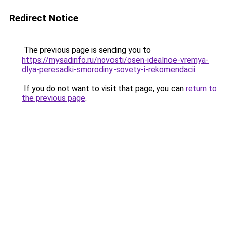
Redirect Notice
The previous page is sending you to
https://mysadinfo.ru/novosti/osen-idealnoe-vremya-
dlya-peresadki-smorodiny-sovety-i-rekomendacii
.
If you do not want to visit that page, you can
return to
the previous page
.