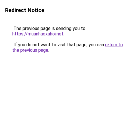
Redirect Notice
The previous page is sending you to
https://muanhaoxahoi.net
.
If you do not want to visit that page, you can
return to
the previous page
.