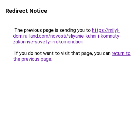
Redirect Notice
The previous page is sending you to
https://milyj-
dom.ru-land.com/novosti/sliyanie-kuhni-i-komnaty-
zakonnye-sovety-i-rekomendacii
.
If you do not want to visit that page, you can
return to
the previous page
.