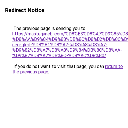
Redirect Notice
The previous page is sending you to
https://masterjanebi.com/%D8%B3%D8%A7%D9%85
%D8%AA%D9%84%D9%88%DB%8C%D8%B2%DB%8C%D
neo-qled-%D8%B1%D8%A7-%D8%A8%D8%A7-
%D9%82%D8%A7%D8%A8%D9%84%DB%8C%D8%AA-
%D9%87%D8%A7%DB%8C-%D8%AC%D8%B0/
.
If you do not want to visit that page, you can
return to
the previous page
.