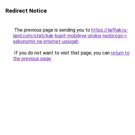
Redirect Notice
The previous page is sending you to
https://lajfhak.ru-
land.com/stati/kak-kupit-mobilnye-proksi-nedorogo-i-
sekonomit-na-internet-uslugah
.
If you do not want to visit that page, you can
return to
the previous page
.