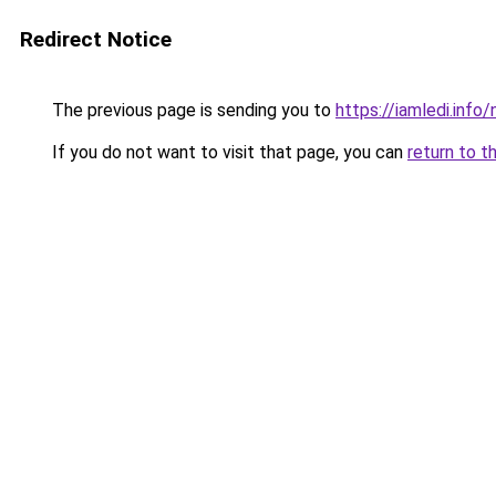
Redirect Notice
The previous page is sending you to
https://iamledi.info
If you do not want to visit that page, you can
return to t