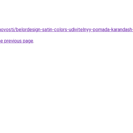
/novosti/belordesign-satin-colors-udivitelnyy-pomada-karandash
he previous page
.