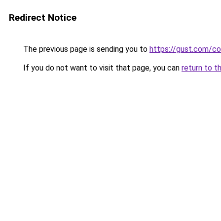
Redirect Notice
The previous page is sending you to
https://gust.com/c
If you do not want to visit that page, you can
return to t