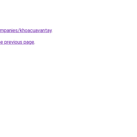
ompanies/khoacuavantay
.
he previous page
.