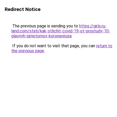
Redirect Notice
The previous page is sending you to
https://girls.ru-
land.com/stati/kak-otlichit-covid-19-ot-prostudy-10-
glavnyh-simptomov-koronavirusa
.
If you do not want to visit that page, you can
return to
the previous page
.