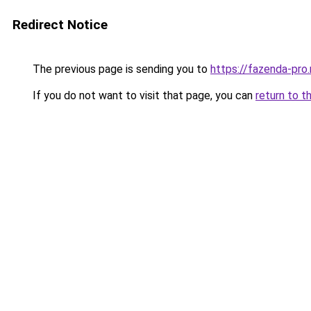
Redirect Notice
The previous page is sending you to
https://fazenda-pro
If you do not want to visit that page, you can
return to t