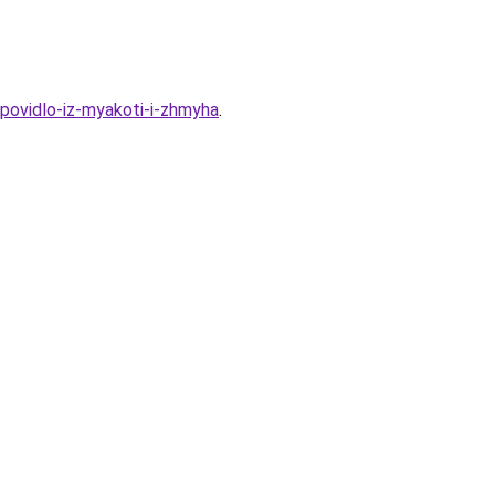
-povidlo-iz-myakoti-i-zhmyha
.