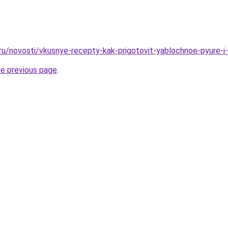
.ru/novosti/vkusnye-recepty-kak-prigotovit-yablochnoe-pyure-i
he previous page
.