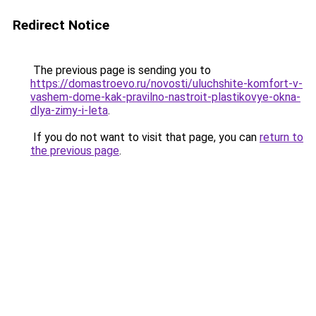
Redirect Notice
The previous page is sending you to
https://domastroevo.ru/novosti/uluchshite-komfort-v-
vashem-dome-kak-pravilno-nastroit-plastikovye-okna-
dlya-zimy-i-leta
.
If you do not want to visit that page, you can
return to
the previous page
.