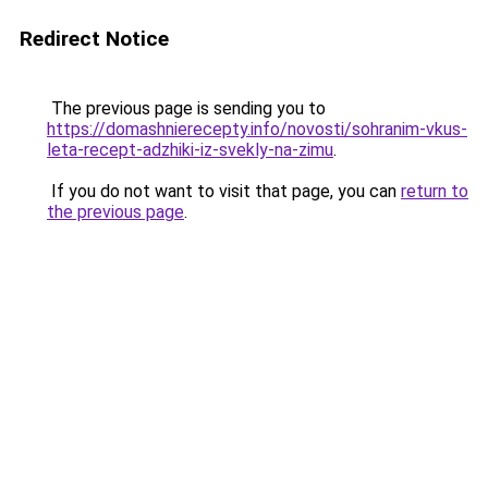
Redirect Notice
The previous page is sending you to
https://domashnierecepty.info/novosti/sohranim-vkus-
leta-recept-adzhiki-iz-svekly-na-zimu
.
If you do not want to visit that page, you can
return to
the previous page
.