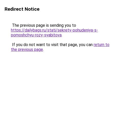
Redirect Notice
The previous page is sending you to
https://dailybags.ru/stati/sekrety-pohudeniya-s-
pomoshchyu-rozy-syabitova
.
If you do not want to visit that page, you can
return to
the previous page
.