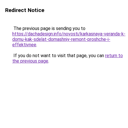
Redirect Notice
The previous page is sending you to
https://dachadesign.info/novosti/karkasnaya-veranda-k-
domu-kak-sdelat-domashniy-remont-proshche-i-
effektivnee
.
If you do not want to visit that page, you can
return to
the previous page
.