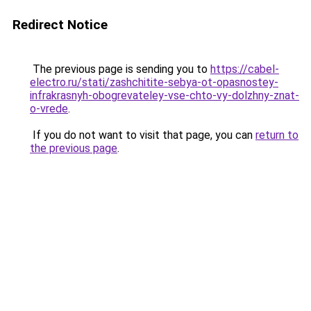
Redirect Notice
The previous page is sending you to
https://cabel-
electro.ru/stati/zashchitite-sebya-ot-opasnostey-
infrakrasnyh-obogrevateley-vse-chto-vy-dolzhny-znat-
o-vrede
.
If you do not want to visit that page, you can
return to
the previous page
.