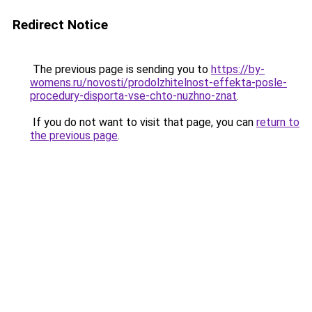
Redirect Notice
The previous page is sending you to
https://by-
womens.ru/novosti/prodolzhitelnost-effekta-posle-
procedury-disporta-vse-chto-nuzhno-znat
.
If you do not want to visit that page, you can
return to
the previous page
.