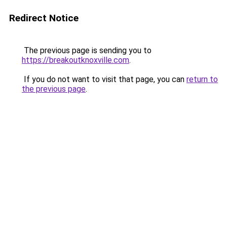
Redirect Notice
The previous page is sending you to
https://breakoutknoxville.com
.
If you do not want to visit that page, you can
return to
the previous page
.