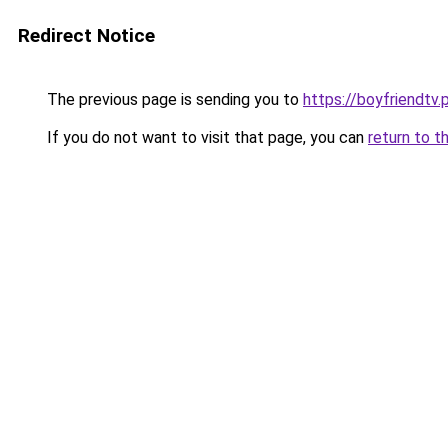
Redirect Notice
The previous page is sending you to
https://boyfriendtv.
If you do not want to visit that page, you can
return to t