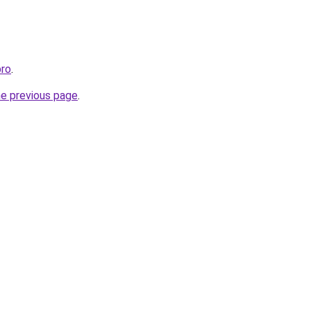
pro
.
he previous page
.